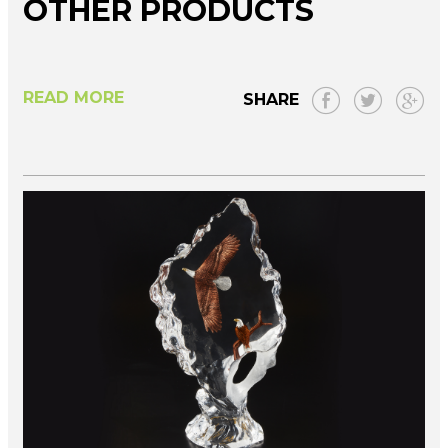
OTHER PRODUCTS
READ MORE
SHARE