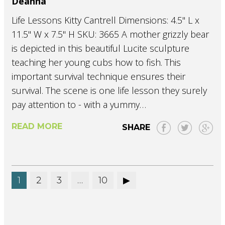
Deanna
Life Lessons Kitty Cantrell Dimensions: 4.5" L x
11.5" W x 7.5" H SKU: 3665 A mother grizzly bear
is depicted in this beautiful Lucite sculpture
teaching her young cubs how to fish. This
important survival technique ensures their
survival. The scene is one life lesson they surely
pay attention to - with a yummy…
READ MORE
SHARE
1
2
3
…
10