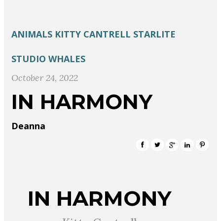
ANIMALS
KITTY CANTRELL
STARLITE
STUDIO
WHALES
October 24, 2022
IN HARMONY
Deanna
IN HARMONY