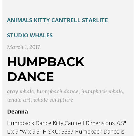
ANIMALS
KITTY CANTRELL
STARLITE
STUDIO
WHALES
March 1, 2017
HUMPBACK
DANCE
gray whale
,
humpback dance
,
humpback whale
,
whale art
,
whale sculpture
Deanna
Humpback Dance Kitty Cantrell Dimensions: 6.5"
L x 9 "W x 9.5" H SKU: 3667 Humpback Dance is