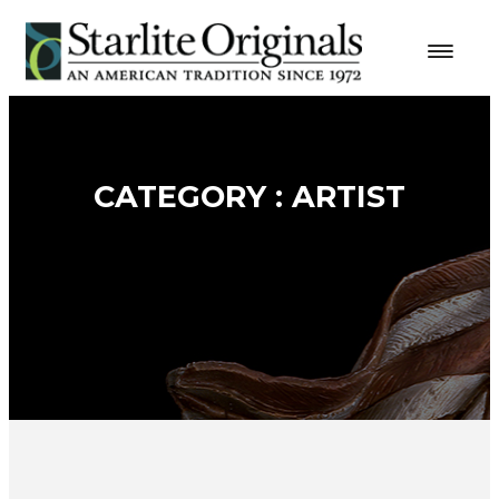
CATEGORY : ARTIST