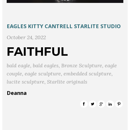
EAGLES
KITTY CANTRELL
STARLITE STUDIO
October 24, 2022
FAITHFUL
bald eagle
,
bald eagles
,
Bronze Sculpture
,
eagle
couple
,
eagle sculpture
,
embedded sculpture
,
lucite sculpture
,
Starlite originals
Deanna