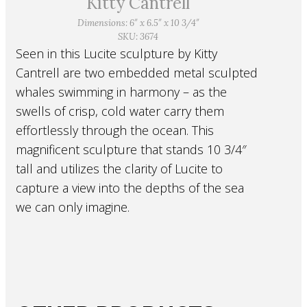
Kitty Cantrell
Dimensions: 6″ x 6.5″ x 10 3/4″
SKU: 3674
Seen in this Lucite sculpture by Kitty
Cantrell are two embedded metal sculpted
whales swimming in harmony – as the
swells of crisp, cold water carry them
effortlessly through the ocean. This
magnificent sculpture that stands 10 3/4″
tall and utilizes the clarity of Lucite to
capture a view into the depths of the sea
we can only imagine.