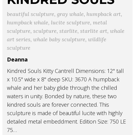
beautiful sculpture
,
gray whale
,
humpback art
,
humpback whale
,
lucite sculpture
,
metal
sculpture
,
sculpture
,
starlite
,
starlite art
,
whale
art series
,
whale baby sculpture
,
wildlife
sculpture
Deanna
Kindred Souls Kitty Cantrell Dimensions: 12" tall
x 10.5" wide x 8" deep SKU: 3670 A humpback
whale and her baby glide through the chilled
waters in unity. Bonded by nature, these two
kindred souls are forever connected. This
sculpture is made of beautiful lucite with highly
detailed metal embeddment. Edition Size: 750 LE
75…