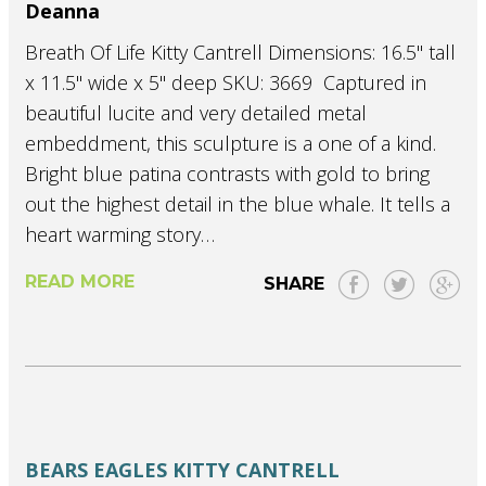
Deanna
Breath Of Life Kitty Cantrell Dimensions: 16.5" tall
x 11.5" wide x 5" deep SKU: 3669 Captured in
beautiful lucite and very detailed metal
embeddment, this sculpture is a one of a kind.
Bright blue patina contrasts with gold to bring
out the highest detail in the blue whale. It tells a
heart warming story…
READ MORE
SHARE
BEARS
EAGLES
KITTY CANTRELL