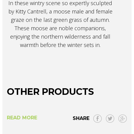
In these wintry scene so expertly sculpted
by Kitty Cantrell, a moose male and female
graze on the last green grass of autumn.
These moose are noble companions,
enjoying the northern wilderness and fall
warmth before the winter sets in.
OTHER PRODUCTS
READ MORE
SHARE