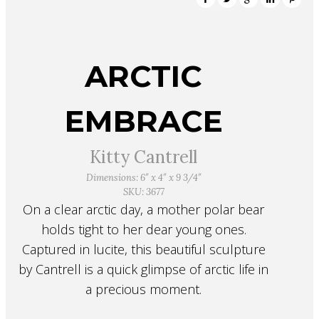
ARCTIC
EMBRACE
Kitty Cantrell
Dimensions: 6″ x 4″ x 9 3/4″
SKU: 3677
On a clear arctic day, a mother polar bear
holds tight to her dear young ones.
Captured in lucite, this beautiful sculpture
by Cantrell is a quick glimpse of arctic life in
a precious moment.