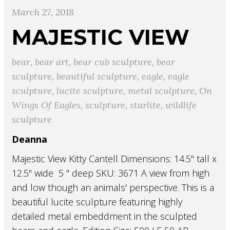
March 27, 2018
MAJESTIC VIEW
bear
,
bear art
,
bear cub sculpture
,
bear
sculpture
,
beautiful sculpture
,
eagle
,
eagle
sculpture
,
lucite sculpture
,
metal sculpture
,
On
Wings Of Eagles
,
sculpture
,
starlite
,
wildlife
sculpture
Deanna
Majestic View Kitty Cantell Dimensions: 14.5" tall x
12.5" wide 5 " deep SKU: 3671 A view from high
and low though an animals' perspective. This is a
beautiful lucite sculpture featuring highly
detailed metal embeddment in the sculpted