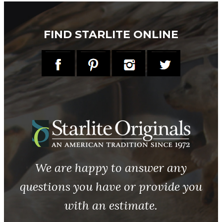
FIND STARLITE ONLINE
We are happy to answer any
questions you have or provide you
with an estimate.