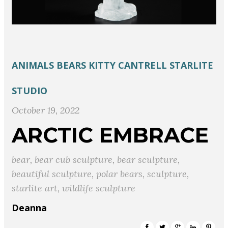
ANIMALS
BEARS
KITTY CANTRELL
STARLITE
STUDIO
October 19, 2022
ARCTIC EMBRACE
bear
,
bear cub sculpture
,
bear sculpture
,
beautiful sculpture
,
polar bears
,
sculpture
,
starlite art
,
wildlife sculpture
Deanna