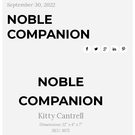
September 30, 2022
NOBLE
COMPANION
NOBLE
COMPANION
Kitty Cantrell
Dimensions: 12″ x 4″ x 7″
SKU: 3675