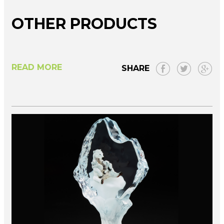
OTHER PRODUCTS
READ MORE
SHARE