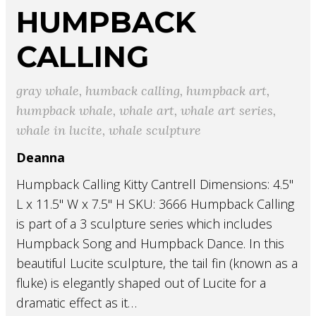
HUMPBACK
CALLING
gray whale
,
humback calling
,
humpback art
,
humpback whale
,
whale art
,
whale art series
,
whale in lucite
,
whale sculpture
Deanna
Humpback Calling Kitty Cantrell Dimensions: 4.5"
L x 11.5" W x 7.5" H SKU: 3666 Humpback Calling
is part of a 3 sculpture series which includes
Humpback Song and Humpback Dance. In this
beautiful Lucite sculpture, the tail fin (known as a
fluke) is elegantly shaped out of Lucite for a
dramatic effect as it…