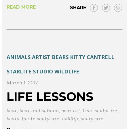
READ MORE
SHARE
ANIMALS
ARTIST
BEARS
KITTY CANTRELL
STARLITE STUDIO
WILDLIFE
March 1, 2017
LIFE LESSONS
bear
,
bear and salmon
,
bear art
,
bear sculpture
,
bears
,
lucite sculpture
,
wildlife sculpture