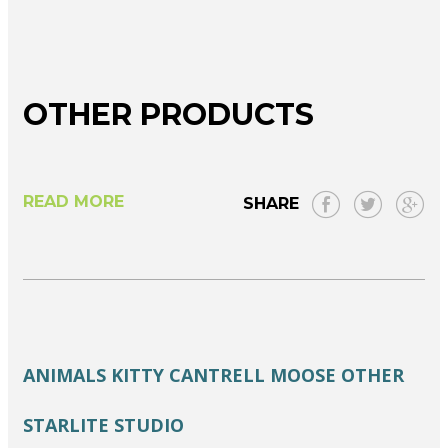
OTHER PRODUCTS
READ MORE
SHARE
ANIMALS
KITTY CANTRELL
MOOSE
OTHER
STARLITE STUDIO