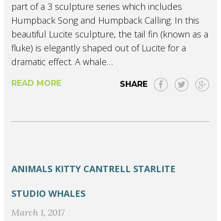
part of a 3 sculpture series which includes
Humpback Song and Humpback Calling. In this
beautiful Lucite sculpture, the tail fin (known as a
fluke) is elegantly shaped out of Lucite for a
dramatic effect. A whale…
READ MORE
SHARE
ANIMALS
KITTY CANTRELL
STARLITE
STUDIO
WHALES
March 1, 2017