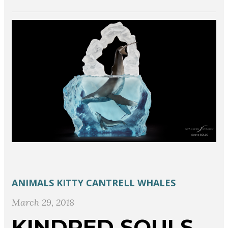
ANIMALS
KITTY CANTRELL
WHALES
March 29, 2018
KINDRED SOULS