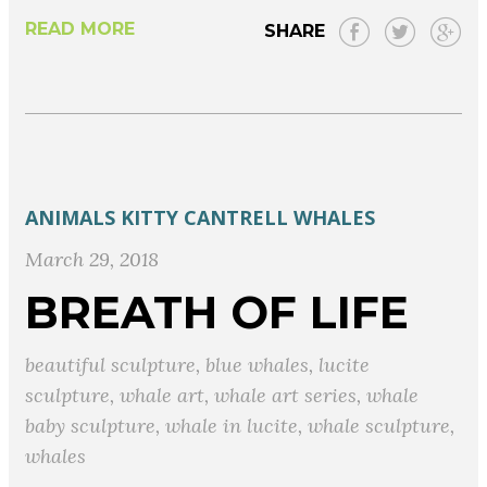
READ MORE
SHARE
ANIMALS
KITTY CANTRELL
WHALES
March 29, 2018
BREATH OF LIFE
beautiful sculpture
,
blue whales
,
lucite
sculpture
,
whale art
,
whale art series
,
whale
baby sculpture
,
whale in lucite
,
whale sculpture
,
whales