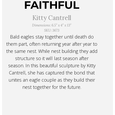
FAITHFUL
Kitty Cantrell
Dimensions: 6.5″ x 4″ x 13″
SKU: 3673
Bald eagles stay together until death do
them part, often returning year after year to
the same nest. While nest building they add
structure so it will last season after
season. In this beautiful sculpture by Kitty
Cantrell, she has captured the bond that
unites an eagle couple as they build their
nest together for the future.