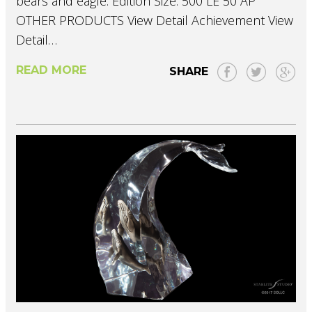
bears and eagle. Edition Size: 500 LE 50 AP
OTHER PRODUCTS View Detail Achievement View
Detail…
READ MORE
SHARE