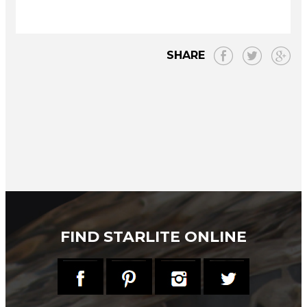
SHARE
FIND STARLITE ONLINE