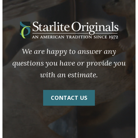
We are happy to answer any
questions you have or provide you
with an estimate.
CONTACT US