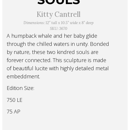
Kitty Cantrell
Dimensions: 12″ tall x 10.5″ wide x 8″ deep
SKU: 3670
A humpback whale and her baby glide
through the chilled waters in unity. Bonded
by nature, these two kindred souls are
forever connected. This sculpture is made
of beautiful lucite with highly detailed metal
embeddment.
Edition Size:
750 LE
75 AP