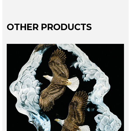
OTHER PRODUCTS