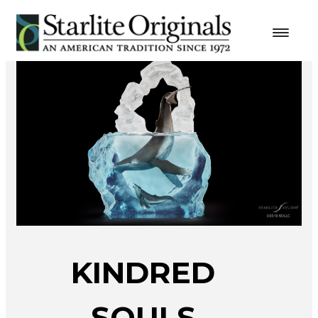
KINDRED
SOULS