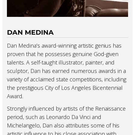
DAN MEDINA
Dan Medina’s award-winning artistic genius has
proven that he possesses genuine God-given
talents. A self-taught illustrator, painter, and
sculptor, Dan has earned numerous awards in a
variety of acclaimed state competitions, including
the prestigious City of Los Angeles Bicentennial
Award.
Strongly influenced by artists of the Renaissance
period, such as Leonardo Da Vinci and
Michelangelo, Dan also attributes some of his
artistic influence to his close association with