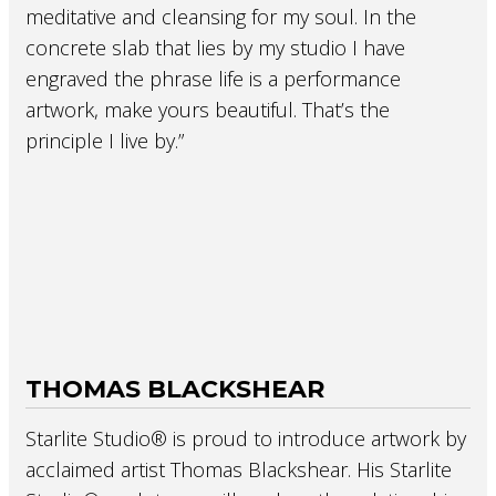
meditative and cleansing for my soul. In the
concrete slab that lies by my studio I have
engraved the phrase life is a performance
artwork, make yours beautiful. That’s the
principle I live by.”
THOMAS BLACKSHEAR
Starlite Studio® is proud to introduce artwork by
acclaimed artist Thomas Blackshear. His Starlite