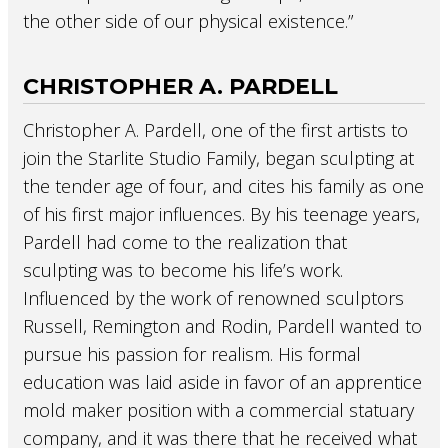
the other side of our physical existence.”
CHRISTOPHER A. PARDELL
Christopher A. Pardell, one of the first artists to
join the Starlite Studio Family, began sculpting at
the tender age of four, and cites his family as one
of his first major influences. By his teenage years,
Pardell had come to the realization that
sculpting was to become his life’s work.
Influenced by the work of renowned sculptors
Russell, Remington and Rodin, Pardell wanted to
pursue his passion for realism. His formal
education was laid aside in favor of an apprentice
mold maker position with a commercial statuary
company, and it was there that he received what