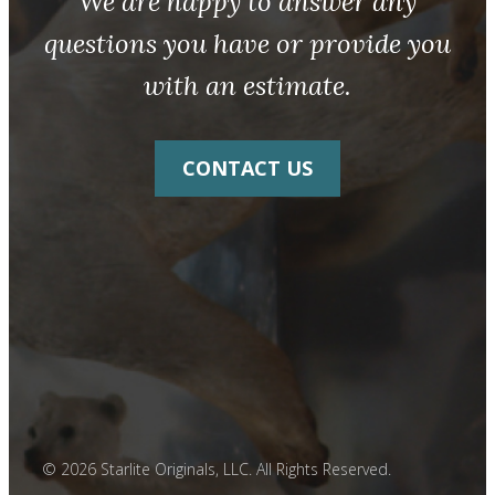
We are happy to answer any
questions you have or provide you
with an estimate.
CONTACT US
© 2026 Starlite Originals, LLC. All Rights Reserved.