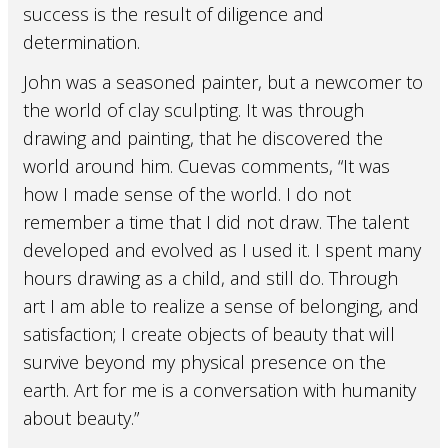
success is the result of diligence and
determination.
John was a seasoned painter, but a newcomer to
the world of clay sculpting. It was through
drawing and painting, that he discovered the
world around him. Cuevas comments, “It was
how I made sense of the world. I do not
remember a time that I did not draw. The talent
developed and evolved as I used it. I spent many
hours drawing as a child, and still do. Through
art I am able to realize a sense of belonging, and
satisfaction; I create objects of beauty that will
survive beyond my physical presence on the
earth. Art for me is a conversation with humanity
about beauty.”