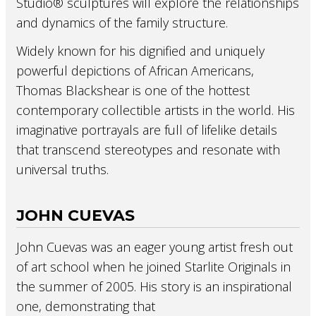
Studio® sculptures will explore the relationships
and dynamics of the family structure.
Widely known for his dignified and uniquely
powerful depictions of African Americans,
Thomas Blackshear is one of the hottest
contemporary collectible artists in the world. His
imaginative portrayals are full of lifelike details
that transcend stereotypes and resonate with
universal truths.
JOHN CUEVAS
John Cuevas was an eager young artist fresh out
of art school when he joined Starlite Originals in
the summer of 2005. His story is an inspirational
one, demonstrating that