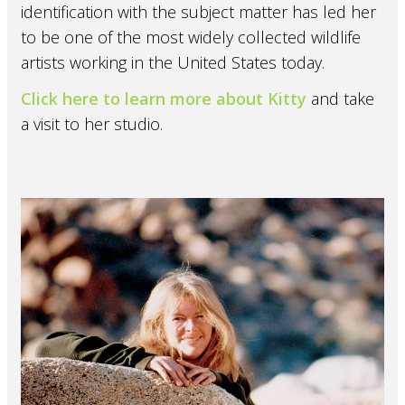
identification with the subject matter has led her
to be one of the most widely collected wildlife
artists working in the United States today.
Click here to learn more about Kitty
and take
a visit to her studio.