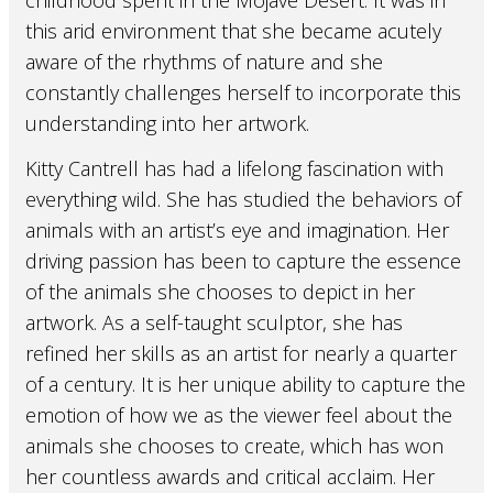
childhood spent in the Mojave Desert. It was in
this arid environment that she became acutely
aware of the rhythms of nature and she
constantly challenges herself to incorporate this
understanding into her artwork.
Kitty Cantrell has had a lifelong fascination with
everything wild. She has studied the behaviors of
animals with an artist’s eye and imagination. Her
driving passion has been to capture the essence
of the animals she chooses to depict in her
artwork. As a self-taught sculptor, she has
refined her skills as an artist for nearly a quarter
of a century. It is her unique ability to capture the
emotion of how we as the viewer feel about the
animals she chooses to create, which has won
her countless awards and critical acclaim. Her