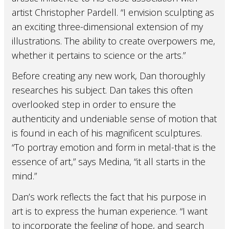
artist Christopher Pardell. “I envision sculpting as
an exciting three-dimensional extension of my
illustrations. The ability to create overpowers me,
whether it pertains to science or the arts.”
Before creating any new work, Dan thoroughly
researches his subject. Dan takes this often
overlooked step in order to ensure the
authenticity and undeniable sense of motion that
is found in each of his magnificent sculptures.
“To portray emotion and form in metal-that is the
essence of art,” says Medina, “it all starts in the
mind.”
Dan’s work reflects the fact that his purpose in
art is to express the human experience. “I want
to incorporate the feeling of hope, and search