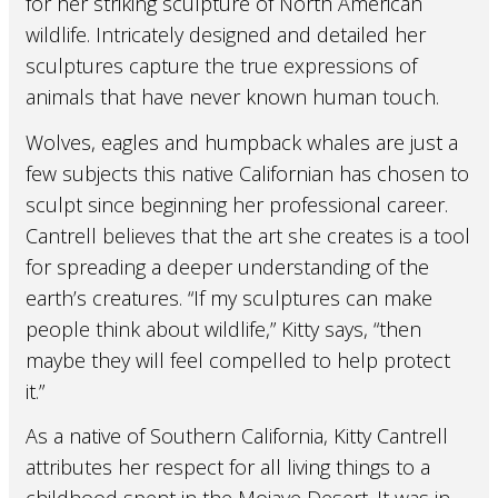
for her striking sculpture of North American
wildlife. Intricately designed and detailed her
sculptures capture the true expressions of
animals that have never known human touch.
Wolves, eagles and humpback whales are just a
few subjects this native Californian has chosen to
sculpt since beginning her professional career.
Cantrell believes that the art she creates is a tool
for spreading a deeper understanding of the
earth’s creatures. “If my sculptures can make
people think about wildlife,” Kitty says, “then
maybe they will feel compelled to help protect
it.”
As a native of Southern California, Kitty Cantrell
attributes her respect for all living things to a