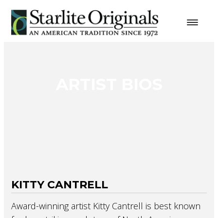
ARTIST BIOS
KITTY CANTRELL
Award-winning artist Kitty Cantrell is best known