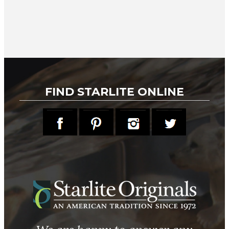
FIND STARLITE ONLINE