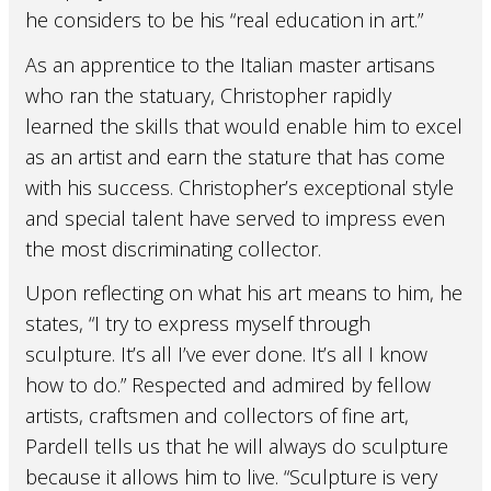
he considers to be his “real education in art.”
As an apprentice to the Italian master artisans
who ran the statuary, Christopher rapidly
learned the skills that would enable him to excel
as an artist and earn the stature that has come
with his success. Christopher’s exceptional style
and special talent have served to impress even
the most discriminating collector.
Upon reflecting on what his art means to him, he
states, “I try to express myself through
sculpture. It’s all I’ve ever done. It’s all I know
how to do.” Respected and admired by fellow
artists, craftsmen and collectors of fine art,
Pardell tells us that he will always do sculpture
because it allows him to live. “Sculpture is very