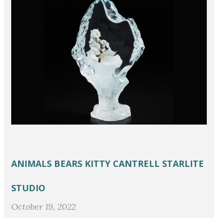
ANIMALS
BEARS
KITTY CANTRELL
STARLITE
STUDIO
October 19, 2022