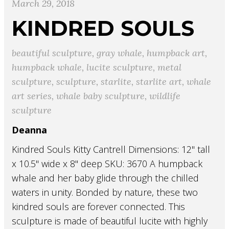
March 29, 2018
KINDRED SOULS
beautiful sculpture
,
gray whale
,
humpback art
,
humpback whale
,
lucite sculpture
,
metal
sculpture
,
sculpture
,
starlite
,
starlite art
,
whale
art series
,
whale baby sculpture
,
wildlife
sculpture
Deanna
Kindred Souls Kitty Cantrell Dimensions: 12" tall
x 10.5" wide x 8" deep SKU: 3670 A humpback
whale and her baby glide through the chilled
waters in unity. Bonded by nature, these two
kindred souls are forever connected. This
sculpture is made of beautiful lucite with highly