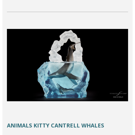
ANIMALS
KITTY CANTRELL
WHALES