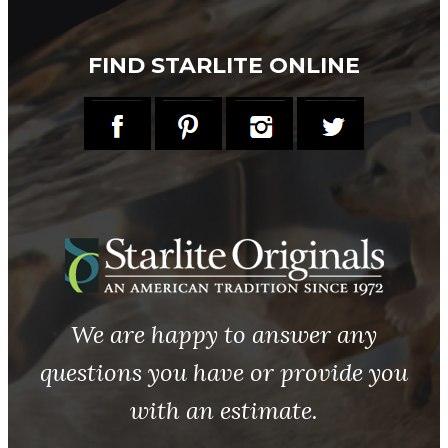
FIND STARLITE ONLINE
We are happy to answer any
questions you have or provide you
with an estimate.