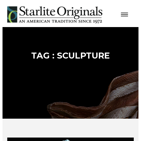
TAG : SCULPTURE