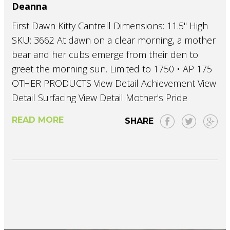
Deanna
First Dawn Kitty Cantrell Dimensions: 11.5" High
SKU: 3662 At dawn on a clear morning, a mother
bear and her cubs emerge from their den to
greet the morning sun. Limited to 1750 • AP 175
OTHER PRODUCTS View Detail Achievement View
Detail Surfacing View Detail Mother's Pride
READ MORE
SHARE