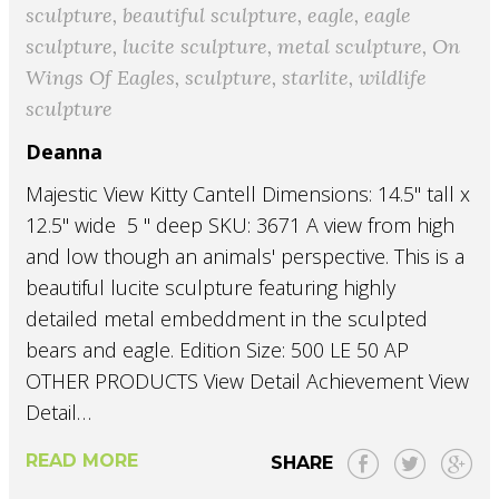
sculpture
,
beautiful sculpture
,
eagle
,
eagle
sculpture
,
lucite sculpture
,
metal sculpture
,
On
Wings Of Eagles
,
sculpture
,
starlite
,
wildlife
sculpture
Deanna
Majestic View Kitty Cantell Dimensions: 14.5" tall x
12.5" wide 5 " deep SKU: 3671 A view from high
and low though an animals' perspective. This is a
beautiful lucite sculpture featuring highly
detailed metal embeddment in the sculpted
bears and eagle. Edition Size: 500 LE 50 AP
OTHER PRODUCTS View Detail Achievement View
Detail…
READ MORE
SHARE