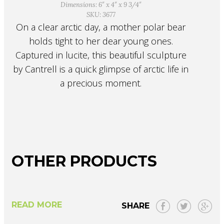
Dimensions: 6″ x 4″ x 9 3/4″
SKU: 3677
On a clear arctic day, a mother polar bear
holds tight to her dear young ones.
Captured in lucite, this beautiful sculpture
by Cantrell is a quick glimpse of arctic life in
a precious moment.
OTHER PRODUCTS
READ MORE
SHARE