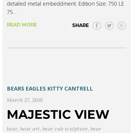
detailed metal embeddment. Edition Size: 750 LE
75…
READ MORE
SHARE
BEARS
EAGLES
KITTY CANTRELL
March 27, 2018
MAJESTIC VIEW
bear
,
bear art
,
bear cub sculpture
,
bear