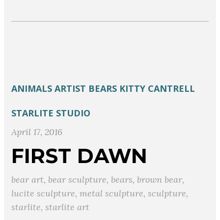
ANIMALS
ARTIST
BEARS
KITTY CANTRELL
STARLITE STUDIO
April 17, 2016
FIRST DAWN
bear art
,
bear sculpture
,
bears
,
brown bear
,
lucite sculpture
,
metal sculpture
,
sculpture
,
starlite
,
starlite art