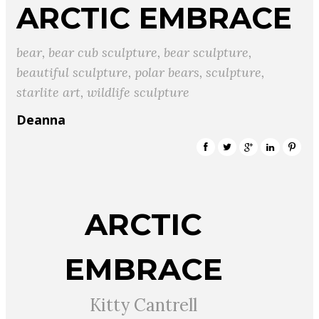
ARCTIC EMBRACE
bear
,
bear cub sculpture
,
bear sculpture
,
beautiful sculpture
,
polar bears
,
sculpture
,
starlite art
,
wildlife sculpture
Deanna
ARCTIC
EMBRACE
Kitty Cantrell