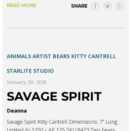
READ MORE
SHARE
ANIMALS
ARTIST
BEARS
KITTY CANTRELL
STARLITE STUDIO
January 20, 2016
SAVAGE SPIRIT
Deanna
Savage Spirit Kitty Cantrell Dimensions: 7" Long
Limited to 1250 • AP 125 SKU:8473 Two bears