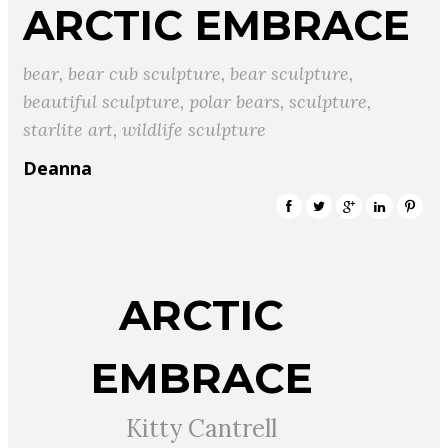
ARCTIC EMBRACE
bear
,
bear cub sculpture
,
bear sculpture
,
beautiful sculpture
,
polar bears
,
sculpture
,
starlite art
,
wildlife sculpture
Deanna
ARCTIC
EMBRACE
Kitty Cantrell