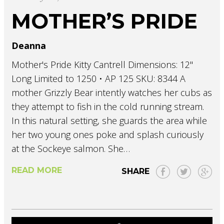
MOTHER’S PRIDE
Deanna
Mother's Pride Kitty Cantrell Dimensions: 12"
Long Limited to 1250 • AP 125 SKU: 8344 A
mother Grizzly Bear intently watches her cubs as
they attempt to fish in the cold running stream.
In this natural setting, she guards the area while
her two young ones poke and splash curiously
at the Sockeye salmon. She…
READ MORE
SHARE