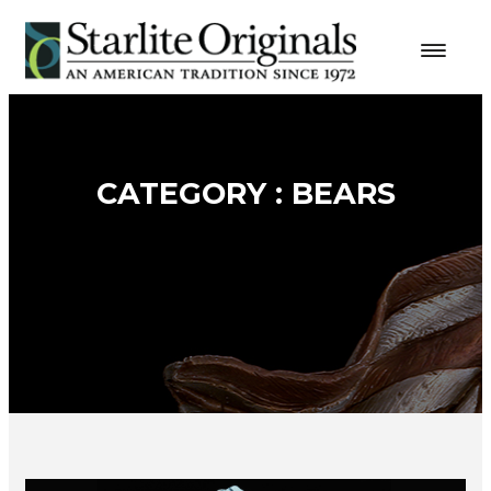
CATEGORY : BEARS