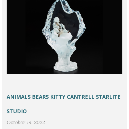
ANIMALS
BEARS
KITTY CANTRELL
STARLITE
STUDIO
October 19, 2022