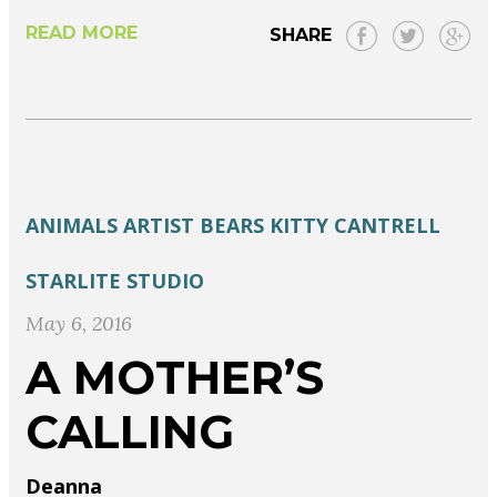
READ MORE
SHARE
ANIMALS
ARTIST
BEARS
KITTY CANTRELL
STARLITE STUDIO
May 6, 2016
A MOTHER’S
CALLING
Deanna