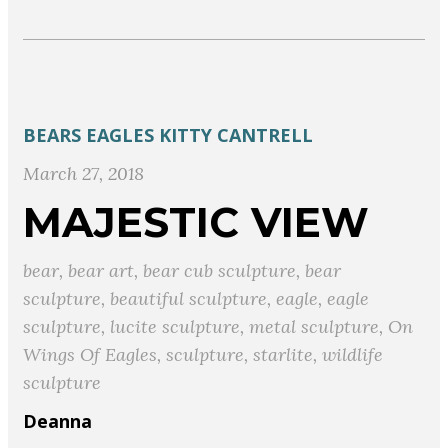
BEARS
EAGLES
KITTY CANTRELL
March 27, 2018
MAJESTIC VIEW
bear
,
bear art
,
bear cub sculpture
,
bear
sculpture
,
beautiful sculpture
,
eagle
,
eagle
sculpture
,
lucite sculpture
,
metal sculpture
,
On
Wings Of Eagles
,
sculpture
,
starlite
,
wildlife
sculpture
Deanna