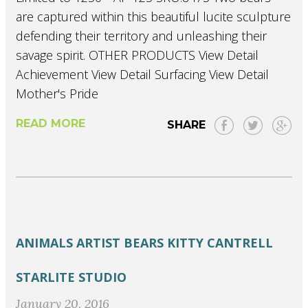
are captured within this beautiful lucite sculpture
defending their territory and unleashing their
savage spirit. OTHER PRODUCTS View Detail
Achievement View Detail Surfacing View Detail
Mother's Pride
READ MORE
SHARE
ANIMALS
ARTIST
BEARS
KITTY CANTRELL
STARLITE STUDIO
January 20, 2016