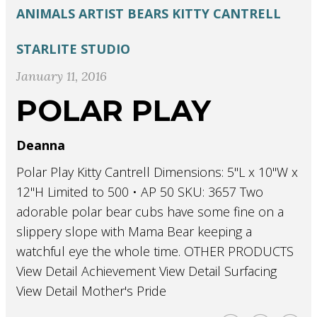
ANIMALS
ARTIST
BEARS
KITTY CANTRELL
STARLITE STUDIO
January 11, 2016
POLAR PLAY
Deanna
Polar Play Kitty Cantrell Dimensions: 5"L x 10"W x
12"H Limited to 500 • AP 50 SKU: 3657 Two
adorable polar bear cubs have some fine on a
slippery slope with Mama Bear keeping a
watchful eye the whole time. OTHER PRODUCTS
View Detail Achievement View Detail Surfacing
View Detail Mother's Pride