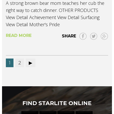
A strong brown bear mom teaches her cub the
right way to catch dinner. OTHER PRODUCTS
View Detail Achievement View Detail Surfacing
View Detail Mother's Pride
READ MORE
SHARE
1
2
FIND STARLITE ONLINE