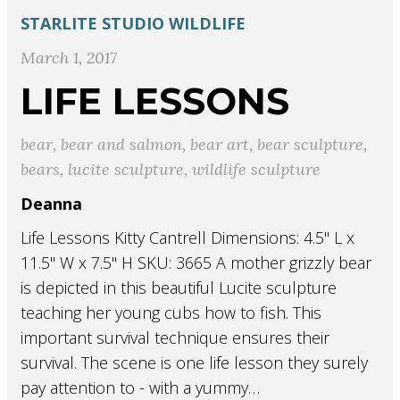
STARLITE STUDIO
WILDLIFE
March 1, 2017
LIFE LESSONS
bear
,
bear and salmon
,
bear art
,
bear sculpture
,
bears
,
lucite sculpture
,
wildlife sculpture
Deanna
Life Lessons Kitty Cantrell Dimensions: 4.5" L x
11.5" W x 7.5" H SKU: 3665 A mother grizzly bear
is depicted in this beautiful Lucite sculpture
teaching her young cubs how to fish. This
important survival technique ensures their
survival. The scene is one life lesson they surely
pay attention to - with a yummy…