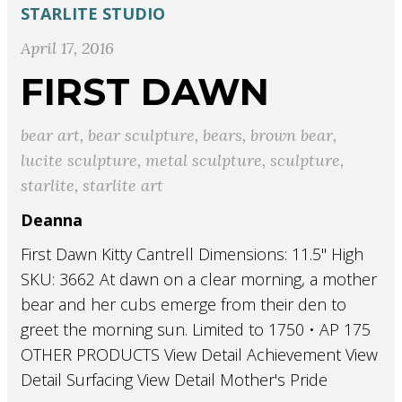
STARLITE STUDIO
April 17, 2016
FIRST DAWN
bear art
,
bear sculpture
,
bears
,
brown bear
,
lucite sculpture
,
metal sculpture
,
sculpture
,
starlite
,
starlite art
Deanna
First Dawn Kitty Cantrell Dimensions: 11.5" High
SKU: 3662 At dawn on a clear morning, a mother
bear and her cubs emerge from their den to
greet the morning sun. Limited to 1750 • AP 175
OTHER PRODUCTS View Detail Achievement View
Detail Surfacing View Detail Mother's Pride