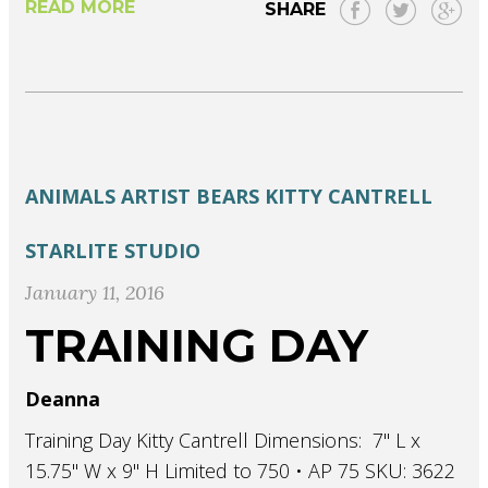
READ MORE
SHARE
ANIMALS
ARTIST
BEARS
KITTY CANTRELL
STARLITE STUDIO
January 11, 2016
TRAINING DAY
Deanna
Training Day Kitty Cantrell Dimensions: 7" L x
15.75" W x 9" H Limited to 750 • AP 75 SKU: 3622