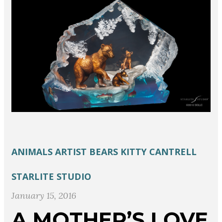
ANIMALS
ARTIST
BEARS
KITTY CANTRELL
STARLITE STUDIO
January 15, 2016
A MOTHER’S LOVE