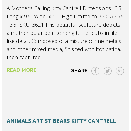
A Mother's Calling Kitty Cantrell Dimensions: 3.5"
Long x 9.5" Wide x 11" High Limited to 750, AP 75
 3.5" SKU: 3621 This beautiful sculpture depicts
a mother polar bear tending to her cubs in life-
like detail. Composed of a mixture of fine metals
and other mixed media, finished with hot patina,
then captured…
READ MORE
SHARE
ANIMALS
ARTIST
BEARS
KITTY CANTRELL