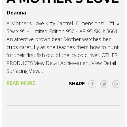
Deanna
A Mother's Love Kitty Cantrell Dimensions: 12"L x
5"w x 9" H Limited Edition 950 • AP 95 SKU: 3661
An attentive brown bear Mother watches her
cubs carefully as she teaches them how to hunt
for their first fish out of the icy cold river. OTHER
PRODUCTS View Detail Achievement View Detail
Surfacing View…
READ MORE
SHARE