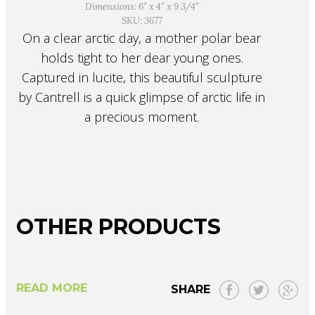
Dimensions: 6″ x 4″ x 9 3/4″
SKU: 3677
On a clear arctic day, a mother polar bear
holds tight to her dear young ones.
Captured in lucite, this beautiful sculpture
by Cantrell is a quick glimpse of arctic life in
a precious moment.
OTHER PRODUCTS
READ MORE
SHARE