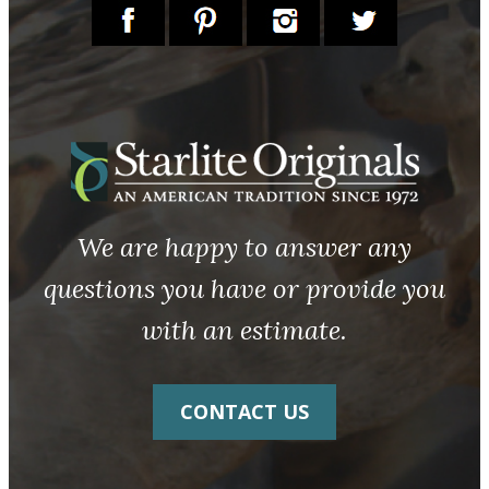
We are happy to answer any
questions you have or provide you
with an estimate.
CONTACT US