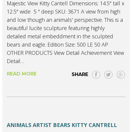
Majestic View Kitty Cantell Dimensions: 14.5" tall x
12.5" wide 5 " deep SKU: 3671 A view from high
and low though an animals' perspective. This is a
beautiful lucite sculpture featuring highly
detailed metal embeddment in the sculpted
bears and eagle. Edition Size: 500 LE 50 AP
OTHER PRODUCTS View Detail Achievement View
Detail…
READ MORE
SHARE
ANIMALS
ARTIST
BEARS
KITTY CANTRELL