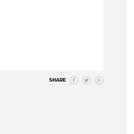
SHARE