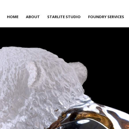
HOME
ABOUT
STARLITE STUDIO
FOUNDRY SERVICES