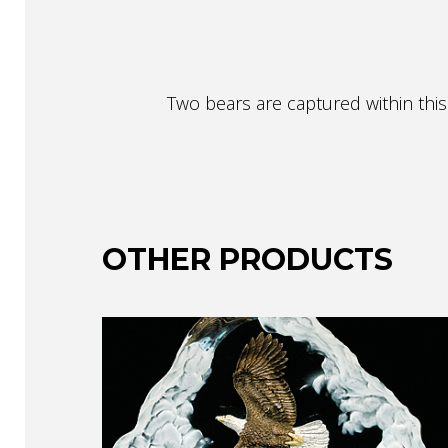
Two bears are captured within this 
OTHER PRODUCTS