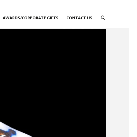
AWARDS/CORPORATE GIFTS
CONTACT US