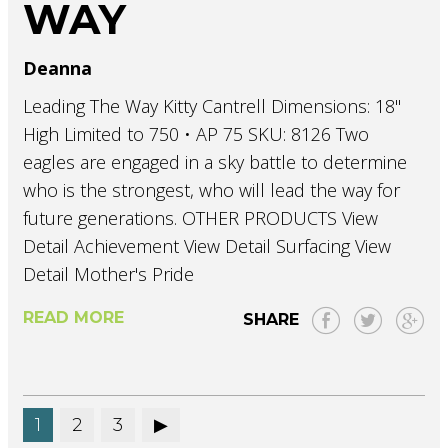
WAY
Deanna
Leading The Way Kitty Cantrell Dimensions: 18"
High Limited to 750 • AP 75 SKU: 8126 Two
eagles are engaged in a sky battle to determine
who is the strongest, who will lead the way for
future generations. OTHER PRODUCTS View
Detail Achievement View Detail Surfacing View
Detail Mother's Pride
READ MORE
SHARE
1
2
3