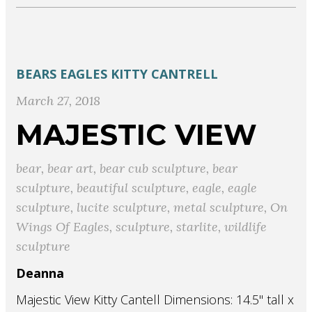
BEARS
EAGLES
KITTY CANTRELL
March 27, 2018
MAJESTIC VIEW
bear
,
bear art
,
bear cub sculpture
,
bear
sculpture
,
beautiful sculpture
,
eagle
,
eagle
sculpture
,
lucite sculpture
,
metal sculpture
,
On
Wings Of Eagles
,
sculpture
,
starlite
,
wildlife
sculpture
Deanna
Majestic View Kitty Cantell Dimensions: 14.5" tall x