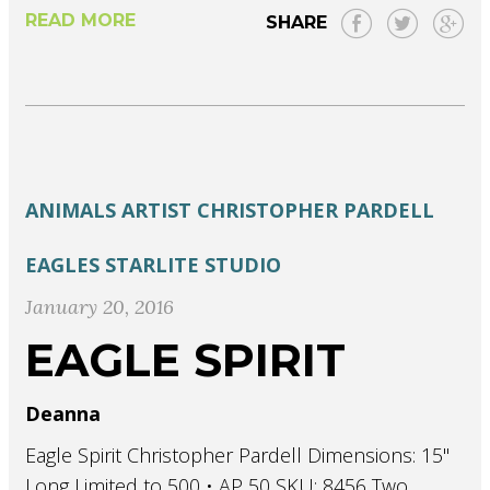
READ MORE
SHARE
ANIMALS
ARTIST
CHRISTOPHER PARDELL
EAGLES
STARLITE STUDIO
January 20, 2016
EAGLE SPIRIT
Deanna
Eagle Spirit Christopher Pardell Dimensions: 15"
Long Limited to 500 • AP 50 SKU: 8456 Two