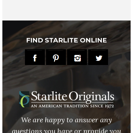
FIND STARLITE ONLINE
We are happy to answer any
questions you have or provide you