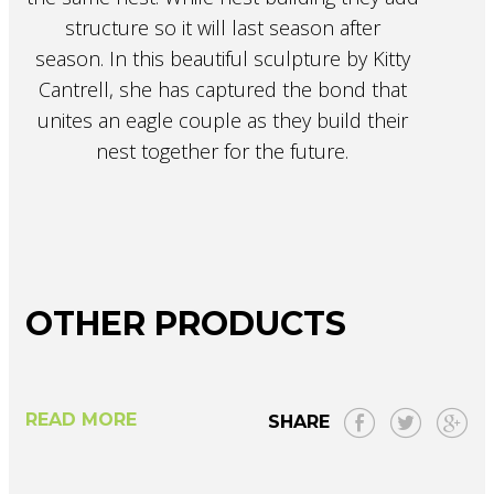
structure so it will last season after
season. In this beautiful sculpture by Kitty
Cantrell, she has captured the bond that
unites an eagle couple as they build their
nest together for the future.
OTHER PRODUCTS
READ MORE
SHARE