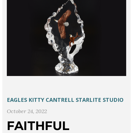
EAGLES
KITTY CANTRELL
STARLITE STUDIO
October 24, 2022
FAITHFUL