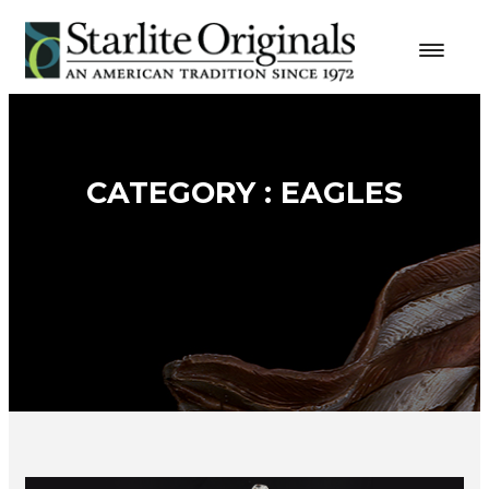
CATEGORY : EAGLES