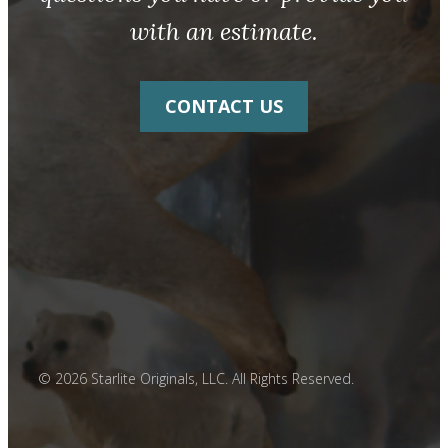
with an estimate.
CONTACT US
© 2026 Starlite Originals, LLC. All Rights Reserved.