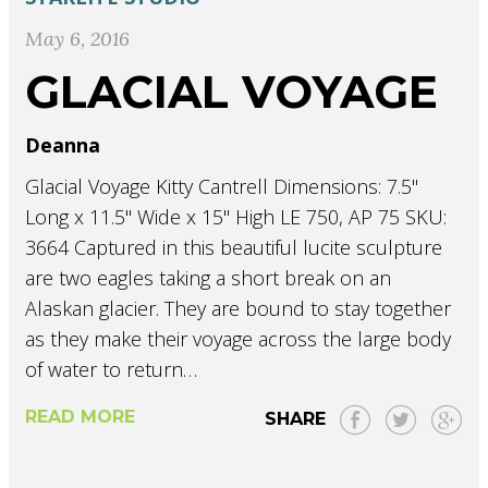
May 6, 2016
GLACIAL VOYAGE
Deanna
Glacial Voyage Kitty Cantrell Dimensions: 7.5"
Long x 11.5" Wide x 15" High LE 750, AP 75 SKU:
3664 Captured in this beautiful lucite sculpture
are two eagles taking a short break on an
Alaskan glacier. They are bound to stay together
as they make their voyage across the large body
of water to return…
READ MORE
SHARE