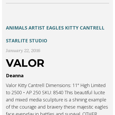
ANIMALS
ARTIST
EAGLES
KITTY CANTRELL
STARLITE STUDIO
January 22, 2016
VALOR
Deanna
Valor Kitty Cantrell Dimensions: 11" High Limited
to 2500 • AP 250 SKU: 8540 This beautiful lucite
and mixed media sculpture is a shining example
of the courage and bravery these majestic eagles
face everyday in battles and survival. OTHER