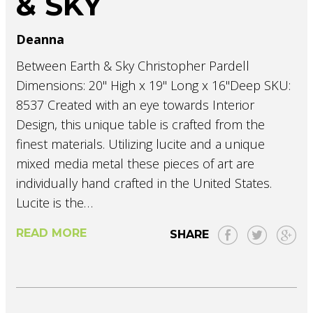
& SKY
Deanna
Between Earth & Sky Christopher Pardell
Dimensions: 20" High x 19" Long x 16"Deep SKU:
8537 Created with an eye towards Interior
Design, this unique table is crafted from the
finest materials. Utilizing lucite and a unique
mixed media metal these pieces of art are
individually hand crafted in the United States.
Lucite is the…
READ MORE
SHARE