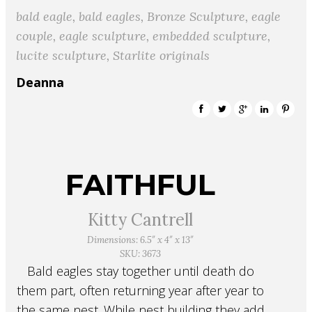
bald eagle
,
bald eagles
,
Bronze Sculpture
,
eagle
couple
,
eagle sculpture
,
embedded sculpture
,
lucite sculpture
,
Starlite originals
Deanna
FAITHFUL
Kitty Cantrell
Dimensions: 6.5″ x 4″ x 13″
SKU: 3673
Bald eagles stay together until death do
them part, often returning year after year to
the same nest. While nest building they add