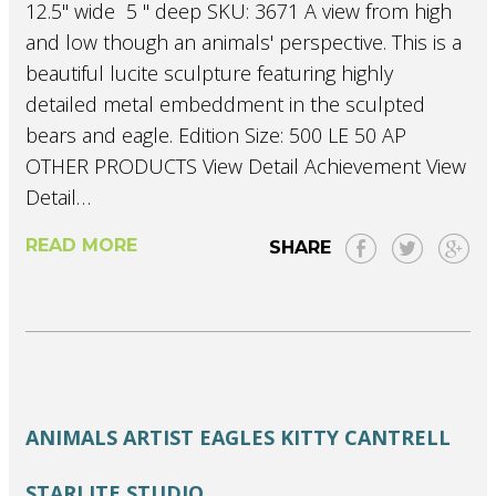
12.5" wide 5 " deep SKU: 3671 A view from high
and low though an animals' perspective. This is a
beautiful lucite sculpture featuring highly
detailed metal embeddment in the sculpted
bears and eagle. Edition Size: 500 LE 50 AP
OTHER PRODUCTS View Detail Achievement View
Detail…
READ MORE
SHARE
ANIMALS
ARTIST
EAGLES
KITTY CANTRELL
STARLITE STUDIO