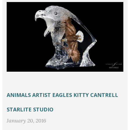
ANIMALS
ARTIST
EAGLES
KITTY CANTRELL
STARLITE STUDIO
January 20, 2016