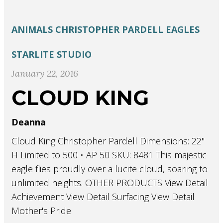
ANIMALS
CHRISTOPHER PARDELL
EAGLES
STARLITE STUDIO
January 22, 2016
CLOUD KING
Deanna
Cloud King Christopher Pardell Dimensions: 22"
H Limited to 500 • AP 50 SKU: 8481 This majestic
eagle flies proudly over a lucite cloud, soaring to
unlimited heights. OTHER PRODUCTS View Detail
Achievement View Detail Surfacing View Detail
Mother's Pride