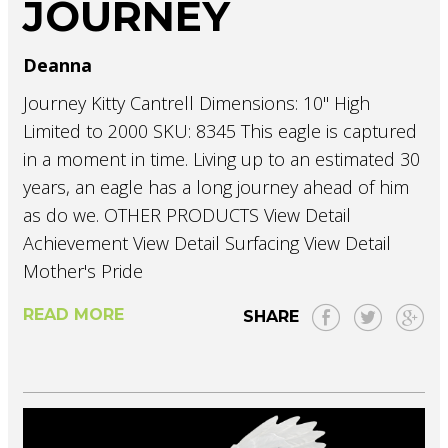
JOURNEY
Deanna
Journey Kitty Cantrell Dimensions: 10" High
Limited to 2000 SKU: 8345 This eagle is captured
in a moment in time. Living up to an estimated 30
years, an eagle has a long journey ahead of him
as do we. OTHER PRODUCTS View Detail
Achievement View Detail Surfacing View Detail
Mother's Pride
READ MORE
SHARE