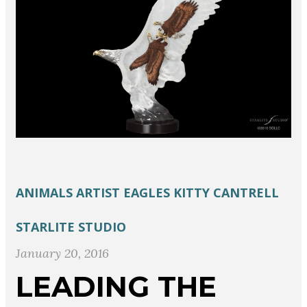
ANIMALS
ARTIST
EAGLES
KITTY CANTRELL
STARLITE STUDIO
January 20, 2016
LEADING THE