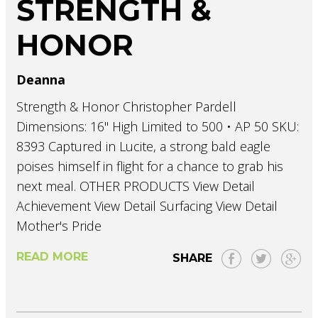
STRENGTH &
HONOR
Deanna
Strength & Honor Christopher Pardell
Dimensions: 16" High Limited to 500 • AP 50 SKU:
8393 Captured in Lucite, a strong bald eagle
poises himself in flight for a chance to grab his
next meal. OTHER PRODUCTS View Detail
Achievement View Detail Surfacing View Detail
Mother's Pride
READ MORE
SHARE