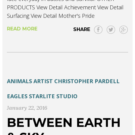
PRODUCTS View Detail Achievement View Detail
Surfacing View Detail Mother's Pride
READ MORE
SHARE
ANIMALS
ARTIST
CHRISTOPHER PARDELL
EAGLES
STARLITE STUDIO
January 22, 2016
BETWEEN EARTH