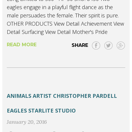
eagles engage in a playful flight dance as the
male persuades the female. Their spirit is pure.
OTHER PRODUCTS View Detail Achievement View
Detail Surfacing View Detail Mother's Pride
READ MORE
SHARE
ANIMALS
ARTIST
CHRISTOPHER PARDELL
EAGLES
STARLITE STUDIO
January 20, 2016