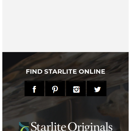
FIND STARLITE ONLINE