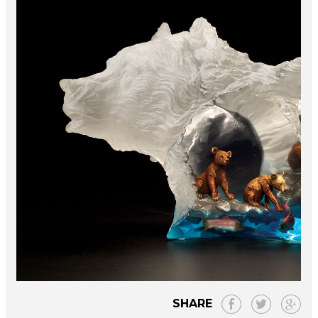
SHARE