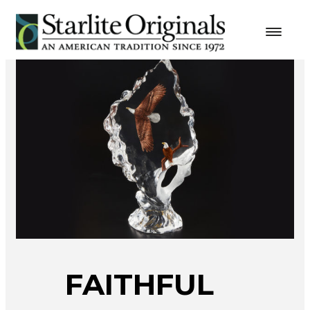
FAITHFUL