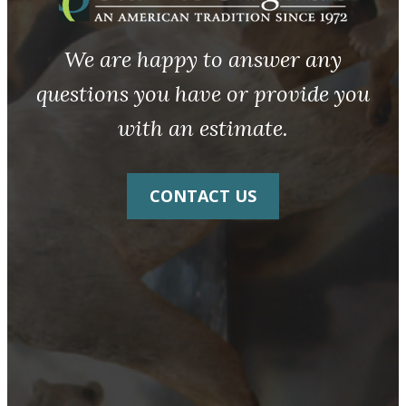
We are happy to answer any
questions you have or provide you
with an estimate.
CONTACT US