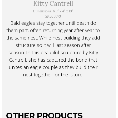
Kitty Cantrell
Dimensions: 6.5″ x 4″ x 13″
SKU: 3673
Bald eagles stay together until death do
them part, often returning year after year to
the same nest. While nest building they add
structure so it will last season after
season. In this beautiful sculpture by Kitty
Cantrell, she has captured the bond that
unites an eagle couple as they build their
nest together for the future.
OTHER PRODUCTS