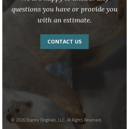
questions you have or provide you
with an estimate.
CONTACT US
© 2026 Starlite Originals, LLC. All Rights Reserved.