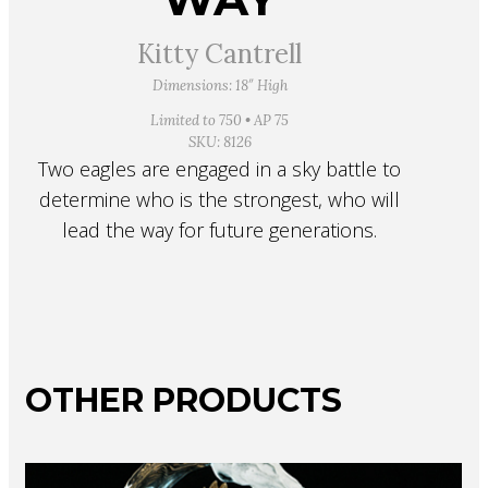
Kitty Cantrell
Dimensions: 18″ High
Limited to 750 • AP 75
SKU: 8126
Two eagles are engaged in a sky battle to
determine who is the strongest, who will
lead the way for future generations.
OTHER PRODUCTS