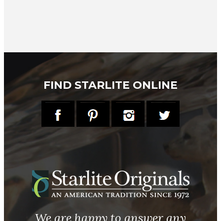
FIND STARLITE ONLINE
We are happy to answer any