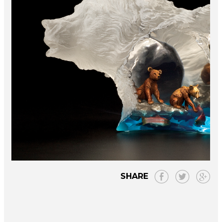
SHARE