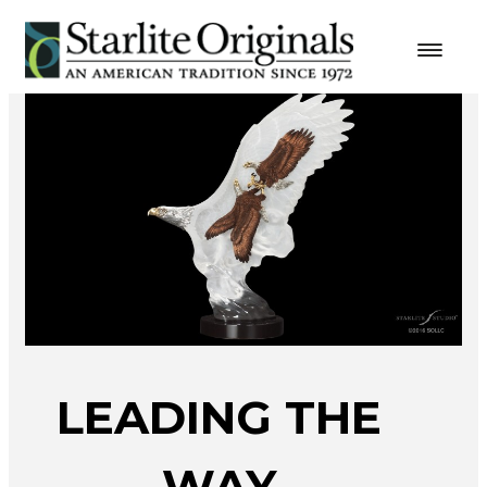
LEADING THE
WAY