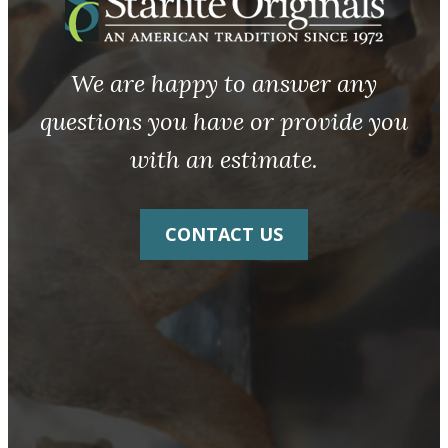
We are happy to answer any
questions you have or provide you
with an estimate.
CONTACT US