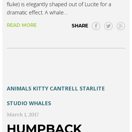
fluke) is elegantly shaped out of Lucite for a
dramatic effect. A whale…
READ MORE
SHARE
ANIMALS
KITTY CANTRELL
STARLITE
STUDIO
WHALES
March 1, 2017
HUMPBACK