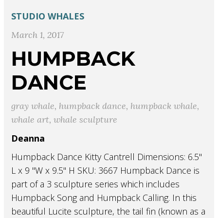
STUDIO
WHALES
March 1, 2017
HUMPBACK
DANCE
gray whale
,
humpback dance
,
humpback whale
,
whale art
,
whale sculpture
Deanna
Humpback Dance Kitty Cantrell Dimensions: 6.5"
L x 9 "W x 9.5" H SKU: 3667 Humpback Dance is
part of a 3 sculpture series which includes
Humpback Song and Humpback Calling. In this
beautiful Lucite sculpture, the tail fin (known as a