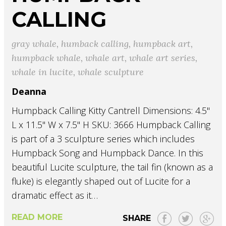
CALLING
gray whale
,
humback calling
,
humpback art
,
humpback whale
,
whale art
,
whale art series
,
whale in lucite
,
whale sculpture
Deanna
Humpback Calling Kitty Cantrell Dimensions: 4.5"
L x 11.5" W x 7.5" H SKU: 3666 Humpback Calling
is part of a 3 sculpture series which includes
Humpback Song and Humpback Dance. In this
beautiful Lucite sculpture, the tail fin (known as a
fluke) is elegantly shaped out of Lucite for a
dramatic effect as it…
READ MORE
SHARE