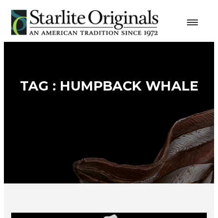
TAG : HUMPBACK WHALE