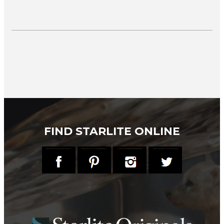
FIND STARLITE ONLINE