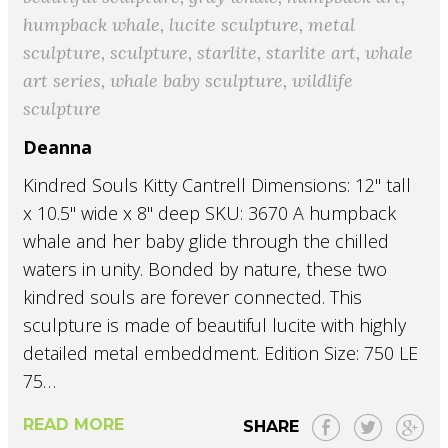
humpback whale
,
lucite sculpture
,
metal
sculpture
,
sculpture
,
starlite
,
starlite art
,
whale
art series
,
whale baby sculpture
,
wildlife
sculpture
Deanna
Kindred Souls Kitty Cantrell Dimensions: 12" tall
x 10.5" wide x 8" deep SKU: 3670 A humpback
whale and her baby glide through the chilled
waters in unity. Bonded by nature, these two
kindred souls are forever connected. This
sculpture is made of beautiful lucite with highly
detailed metal embeddment. Edition Size: 750 LE
75…
READ MORE
SHARE