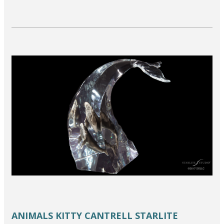
ANIMALS
KITTY CANTRELL
STARLITE