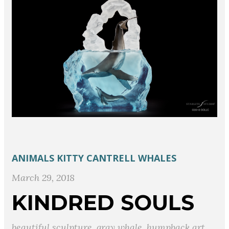
ANIMALS
KITTY CANTRELL
WHALES
March 29, 2018
KINDRED SOULS
beautiful sculpture
,
gray whale
,
humpback art
,