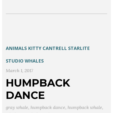
ANIMALS
KITTY CANTRELL
STARLITE
STUDIO
WHALES
March 1, 2017
HUMPBACK
DANCE
gray whale
,
humpback dance
,
humpback whale
,