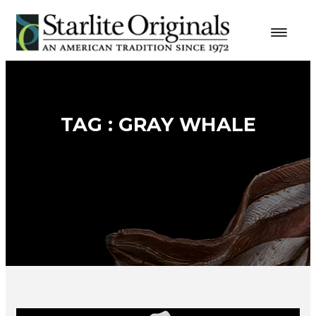
TAG : GRAY WHALE