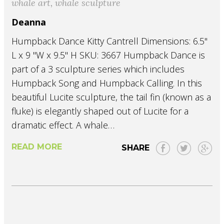
whale art
,
whale sculpture
Deanna
Humpback Dance Kitty Cantrell Dimensions: 6.5"
L x 9 "W x 9.5" H SKU: 3667 Humpback Dance is
part of a 3 sculpture series which includes
Humpback Song and Humpback Calling. In this
beautiful Lucite sculpture, the tail fin (known as a
fluke) is elegantly shaped out of Lucite for a
dramatic effect. A whale…
READ MORE
SHARE