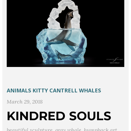
ANIMALS
KITTY CANTRELL
WHALES
March 29, 2018
KINDRED SOULS
beautiful sculpture
,
gray whale
,
humpback art
,