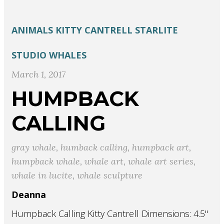
ANIMALS
KITTY CANTRELL
STARLITE
STUDIO
WHALES
March 1, 2017
HUMPBACK
CALLING
gray whale
,
humback calling
,
humpback art
,
humpback whale
,
whale art
,
whale art series
,
whale in lucite
,
whale sculpture
Deanna
Humpback Calling Kitty Cantrell Dimensions: 4.5"