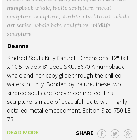
humpback whale
,
lucite sculpture
,
metal
sculpture
,
sculpture
,
starlite
,
starlite art
,
whale
art series
,
whale baby sculpture
,
wildlife
sculpture
Deanna
Kindred Souls Kitty Cantrell Dimensions: 12" tall
x 10.5" wide x 8" deep SKU: 3670 A humpback
whale and her baby glide through the chilled
waters in unity. Bonded by nature, these two
kindred souls are forever connected. This
sculpture is made of beautiful lucite with highly
detailed metal embeddment. Edition Size: 750 LE
75…
READ MORE
SHARE