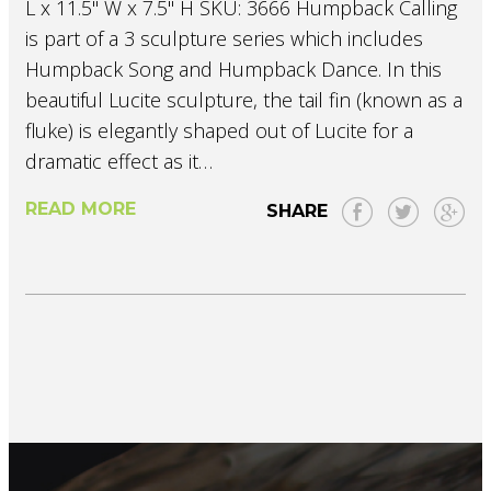
L x 11.5" W x 7.5" H SKU: 3666 Humpback Calling
is part of a 3 sculpture series which includes
Humpback Song and Humpback Dance. In this
beautiful Lucite sculpture, the tail fin (known as a
fluke) is elegantly shaped out of Lucite for a
dramatic effect as it…
READ MORE
SHARE