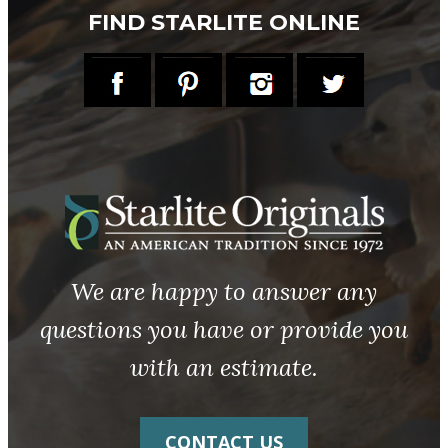
FIND STARLITE ONLINE
We are happy to answer any
questions you have or provide you
with an estimate.
CONTACT US