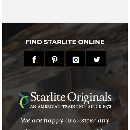
FIND STARLITE ONLINE
We are happy to answer any