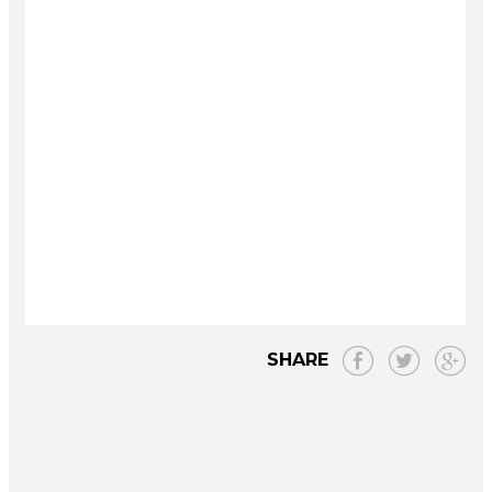
SHARE