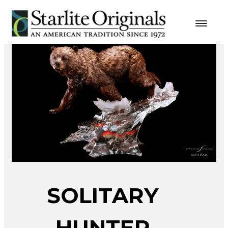
SOLITARY
HUNTER