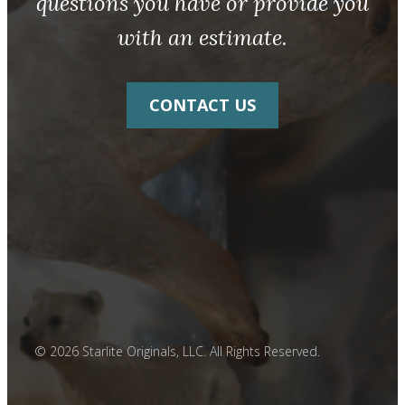
questions you have or provide you
with an estimate.
CONTACT US
© 2026 Starlite Originals, LLC. All Rights Reserved.