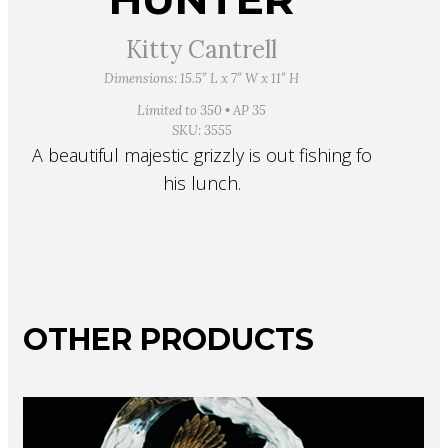
Kitty Cantrell
Dimensions: 15.5″ L x 7″ W x 11″ H
Limited to 350 • AP 35
SKU: 3555
A beautiful majestic grizzly is out fishing fo
his lunch.
OTHER PRODUCTS