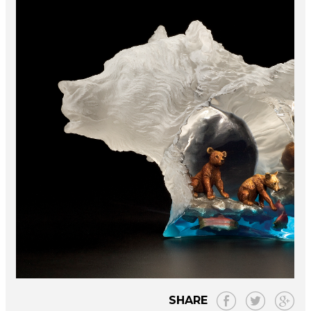
SHARE