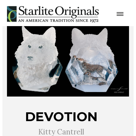
DEVOTION
Kitty Cantrell