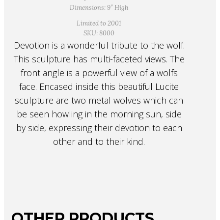
Dimensions: 9″ High
Limited to 2001
SKU: 8000
Devotion is a wonderful tribute to the wolf.
This sculpture has multi-faceted views. The
front angle is a powerful view of a wolfs
face. Encased inside this beautiful Lucite
sculpture are two metal wolves which can
be seen howling in the morning sun, side
by side, expressing their devotion to each
other and to their kind.
OTHER PRODUCTS