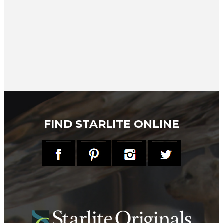
FIND STARLITE ONLINE