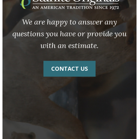
We are happy to answer any
questions you have or provide you
with an estimate.
CONTACT US