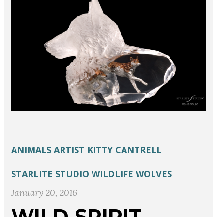
ANIMALS
ARTIST
KITTY CANTRELL
STARLITE STUDIO
WILDLIFE
WOLVES
January 20, 2016
WILD SPIRIT