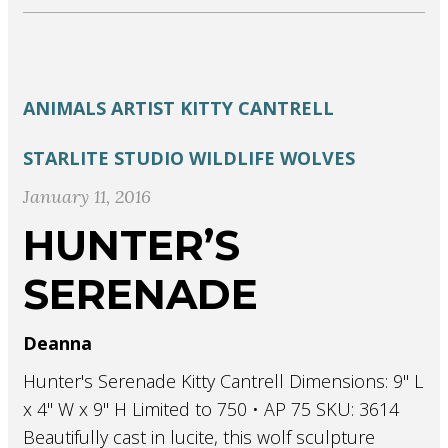
ANIMALS
ARTIST
KITTY CANTRELL
STARLITE STUDIO
WILDLIFE
WOLVES
January 11, 2016
HUNTER’S
SERENADE
Deanna
Hunter's Serenade Kitty Cantrell Dimensions: 9" L
x 4" W x 9" H Limited to 750 • AP 75 SKU: 3614
Beautifully cast in lucite, this wolf sculpture