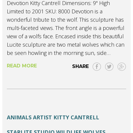
Devotion Kitty Cantrell Dimensions: 9" High
Limited to 2001 SKU: 8000 Devotion is a
wonderful tribute to the wolf. This sculpture has
multi-faceted views. The front angle is a powerful
view of a wolfs face. Encased inside this beautiful
Lucite sculpture are two metal wolves which can
be seen howling in the morning sun, side…
READ MORE
SHARE
ANIMALS
ARTIST
KITTY CANTRELL
STARLITE STUDIO
WILDLIFE
WOLVES