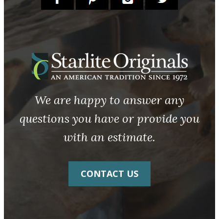
We are happy to answer any
questions you have or provide you
with an estimate.
CONTACT US