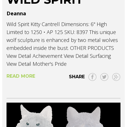
Deanna
Wild Spirit Kitty Cantrell Dimensions: 6" High
Limited to 1250 • AP 125 SKU: 8397 This unique
wolf sculpture is enhanced by two metal wolves
embedded inside the bust. OTHER PRODUCTS
View Detail Achievement View Detail Surfacing
View Detail Mother's Pride
READ MORE
SHARE