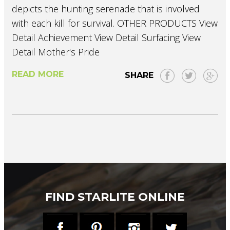
depicts the hunting serenade that is involved
with each kill for survival. OTHER PRODUCTS View
Detail Achievement View Detail Surfacing View
Detail Mother's Pride
READ MORE
SHARE
FIND STARLITE ONLINE