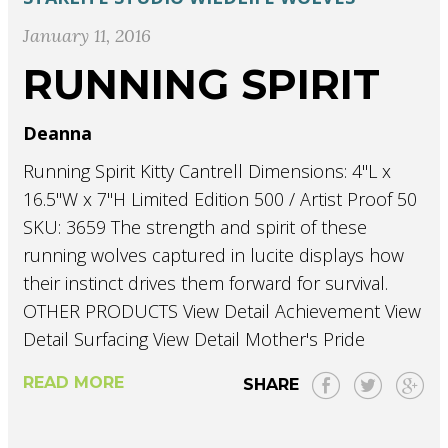
January 11, 2016
RUNNING SPIRIT
Deanna
Running Spirit Kitty Cantrell Dimensions: 4"L x
16.5"W x 7"H Limited Edition 500 / Artist Proof 50
SKU: 3659 The strength and spirit of these
running wolves captured in lucite displays how
their instinct drives them forward for survival.
OTHER PRODUCTS View Detail Achievement View
Detail Surfacing View Detail Mother's Pride
READ MORE
SHARE