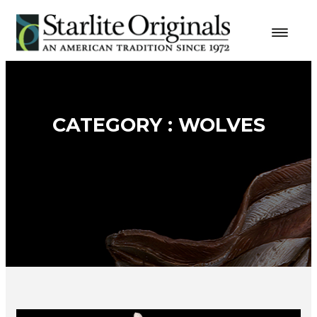
CATEGORY : WOLVES