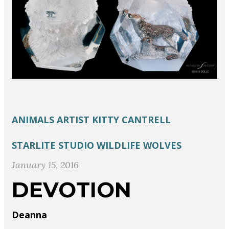
ANIMALS
ARTIST
KITTY CANTRELL
STARLITE STUDIO
WILDLIFE
WOLVES
January 15, 2016
DEVOTION
Deanna