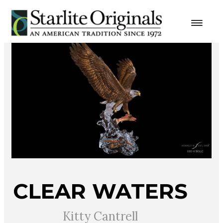
CLEAR WATERS
Kitty Cantrell