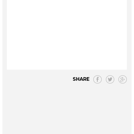
SHARE