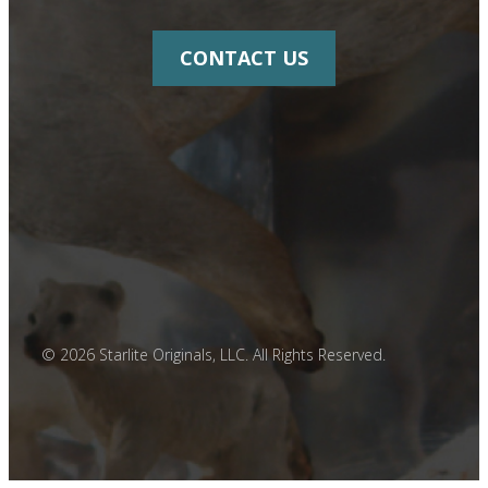
CONTACT US
© 2026 Starlite Originals, LLC. All Rights Reserved.