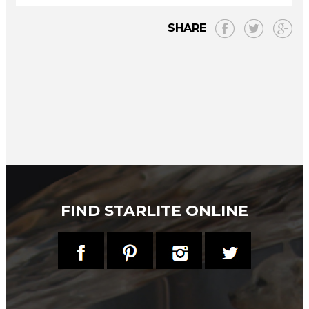
SHARE
FIND STARLITE ONLINE