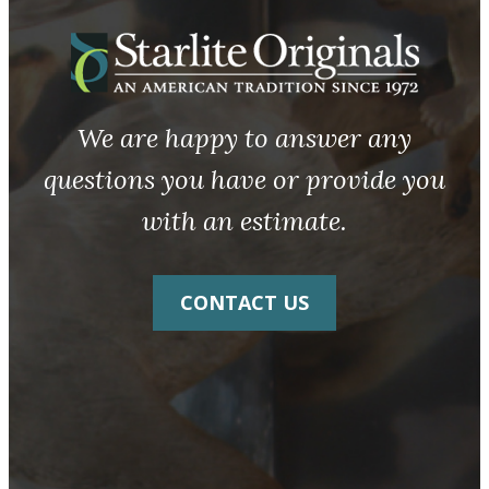
We are happy to answer any
questions you have or provide you
with an estimate.
CONTACT US