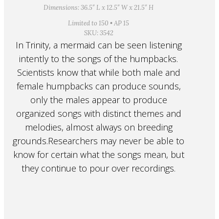
Dimensions: 36.5″ L x 12.5″ W x 21.5″ H
Limited to 150 • AP 15
SKU: 3542
In Trinity, a mermaid can be seen listening
intently to the songs of the humpbacks.
Scientists know that while both male and
female humpbacks can produce sounds,
only the males appear to produce
organized songs with distinct themes and
melodies, almost always on breeding
grounds.Researchers may never be able to
know for certain what the songs mean, but
they continue to pour over recordings.