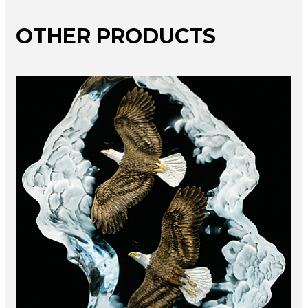
OTHER PRODUCTS