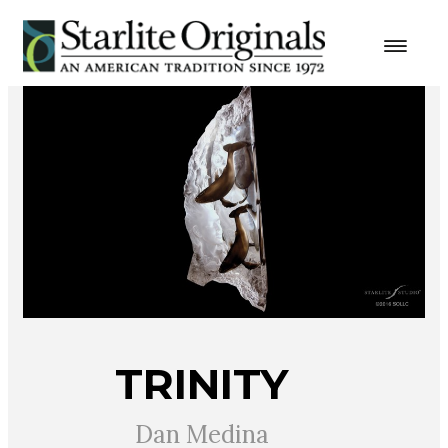
TRINITY
Dan Medina