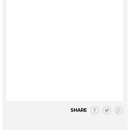
SHARE