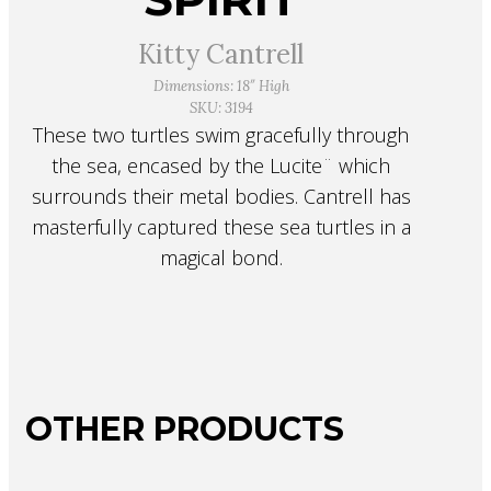
Kitty Cantrell
Dimensions: 18″ High
SKU: 3194
These two turtles swim gracefully through
the sea, encased by the Lucite¨ which
surrounds their metal bodies. Cantrell has
masterfully captured these sea turtles in a
magical bond.
OTHER PRODUCTS