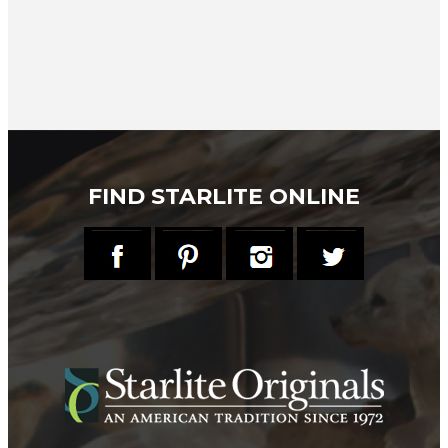
FIND STARLITE ONLINE