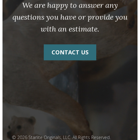
We are happy to answer any
questions you have or provide you
with an estimate.
CONTACT US
© 2026 Starlite Originals, LLC. All Rights Reserved.