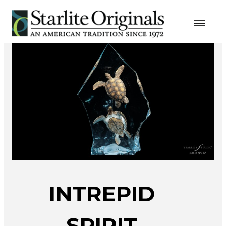
INTREPID
SPIRIT