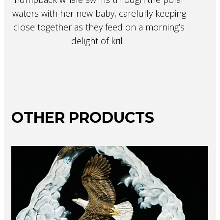
waters with her new baby, carefully keeping
close together as they feed on a morning’s
delight of krill.
OTHER PRODUCTS