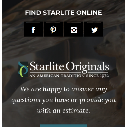
FIND STARLITE ONLINE
We are happy to answer any
questions you have or provide you
with an estimate.