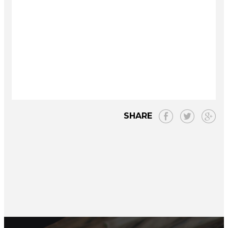
SHARE