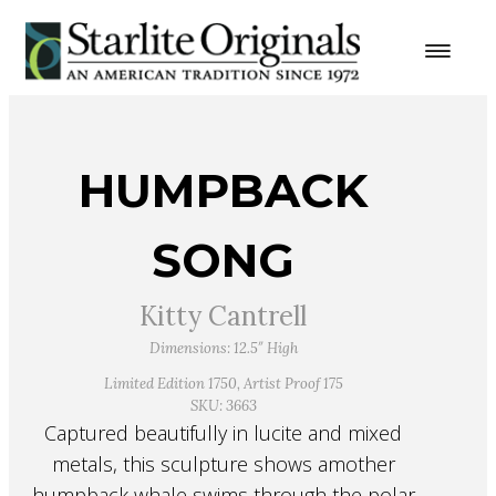
HUMPBACK
SONG
Kitty Cantrell
Dimensions: 12.5″ High
Limited Edition 1750, Artist Proof 175
SKU: 3663
Captured beautifully in lucite and mixed
metals, this sculpture shows amother
humpback whale swims through the polar