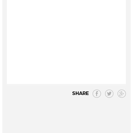
SHARE