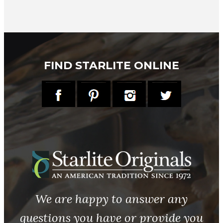
FIND STARLITE ONLINE
We are happy to answer any
questions you have or provide you