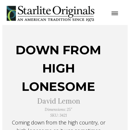
DOWN FROM
HIGH
LONESOME
David Lemon
Dimensions: 25″
SKU: 3421
Coming down from the high country, or