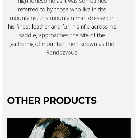
high lonesome as it was sometimes
referred to by those who live in the
mountains, this mountain man dressed in
his finest leather and fur, his rifle across his
saddle, approaches the site of the
gathering of mountain men known as the
Rendezvous.
OTHER PRODUCTS