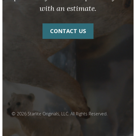
with an estimate.
CONTACT US
© 2026 Starlite Originals, LLC. All Rights Reserved.